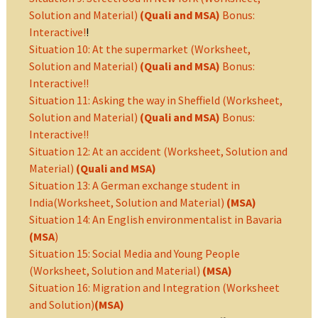
Solution and Material)
(Quali and MSA)
Bonus:
Interactive!
!
Situation 10: At the supermarket (Worksheet,
Solution and Material)
(Quali and MSA)
Bonus:
Interactive!!
Situation 11: Asking the way in Sheffield (Worksheet,
Solution and Material)
(Quali and MSA)
Bonus:
Interactive!!
Situation 12: At an accident (Worksheet, Solution and
Material)
(Quali and MSA)
Situation 13: A German exchange student in
India(Worksheet, Solution and Material)
(MSA)
Situation 14: An English environmentalist in Bavaria
(MSA
)
Situation 15: Social Media and Young People
(Worksheet, Solution and Material)
(MSA)
Situation 16: Migration and Integration (Worksheet
and Solution)
(MSA)