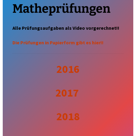
Matheprüfungen
Alle Prüfungsaufgaben als Video vorgerechnet!!
Die Prüfungen in Papierform gibt es hier!!
2016
2017
2018