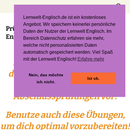
Zum
Suchen
Inhalt
nach:
springen
Lernwelt-Englisch.de ist ein kostenloses
Angebot. Wir speichern keinerlei persönliche
Prüfungsvorbereitung Mathe und
Daten der Nutzer der Lernwelt Englisch. Im
Englisch (Quali & MSA)
Bereich Datenschutz erfahren sie mehr,
welche nicht personalisierten Daten
automatisch gespeichert werden. Viel Spaß
mit der Lernwelt Englisch!
Erfahre mehr
Bereite dich nicht nur mit
deinem
Skript
, deinem Heft
Nein, das möchte
Ist ok.
ich nicht.
und deinem Buch auf die
Abschlussprüfungen vor!
Benutze auch diese Übungen,
um dich optimal vorzubereiten!