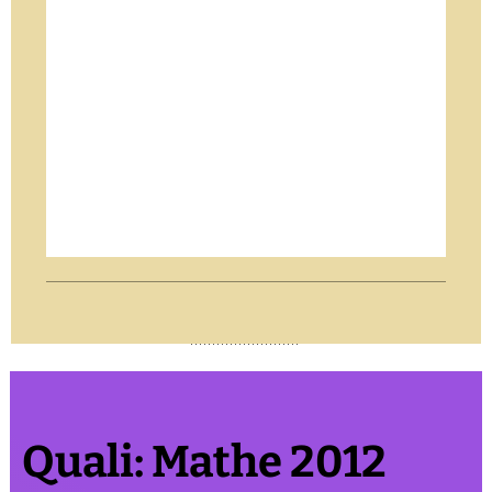
Quali: Mathe 2012