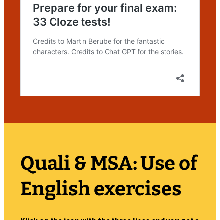
Quali & MSA: Use of
English
exercises