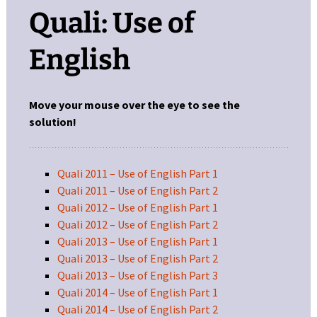
Quali: Use of
English
Move your mouse over the eye to see the
solution!
Quali 2011 – Use of English Part 1
Quali 2011 – Use of English Part 2
Quali 2012 – Use of English Part 1
Quali 2012 – Use of English Part 2
Quali 2013 – Use of English Part 1
Quali 2013 – Use of English Part 2
Quali 2013 – Use of English Part 3
Quali 2014 – Use of English Part 1
Quali 2014 – Use of English Part 2