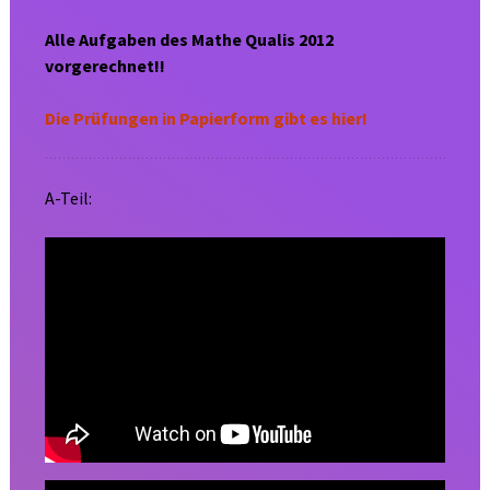
Alle Aufgaben des Mathe Qualis 2012
vorgerechnet!!
Die Prüfungen in Papierform gibt es hier!
A-Teil: