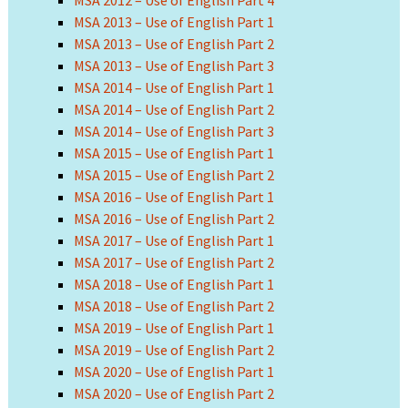
MSA 2012 – Use of English Part 4
MSA 2013 – Use of English Part 1
MSA 2013 – Use of English Part 2
MSA 2013 – Use of English Part 3
MSA 2014 – Use of English Part 1
MSA 2014 – Use of English Part 2
MSA 2014 – Use of English Part 3
MSA 2015 – Use of English Part 1
MSA 2015 – Use of English Part 2
MSA 2016 – Use of English Part 1
MSA 2016 – Use of English Part 2
MSA 2017 – Use of English Part 1
MSA 2017 – Use of English Part 2
MSA 2018 – Use of English Part 1
MSA 2018 – Use of English Part 2
MSA 2019 – Use of English Part 1
MSA 2019 – Use of English Part 2
MSA 2020 – Use of English Part 1
MSA 2020 – Use of English Part 2