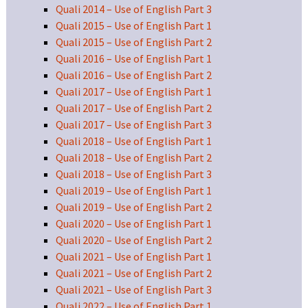
Quali 2014 – Use of English Part 3
Quali 2015 – Use of English Part 1
Quali 2015 – Use of English Part 2
Quali 2016 – Use of English Part 1
Quali 2016 – Use of English Part 2
Quali 2017 – Use of English Part 1
Quali 2017 – Use of English Part 2
Quali 2017 – Use of English Part 3
Quali 2018 – Use of English Part 1
Quali 2018 – Use of English Part 2
Quali 2018 – Use of English Part 3
Quali 2019 – Use of English Part 1
Quali 2019 – Use of English Part 2
Quali 2020 – Use of English Part 1
Quali 2020 – Use of English Part 2
Quali 2021 – Use of English Part 1
Quali 2021 – Use of English Part 2
Quali 2021 – Use of English Part 3
Quali 2022 – Use of English Part 1