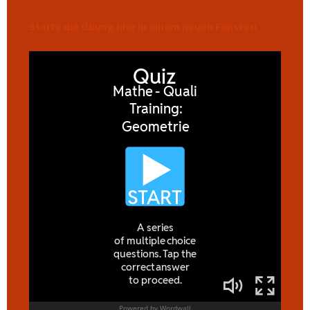
Starte die Übung hier in einem neuen Fenster!