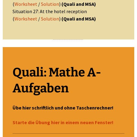
(
Worksheet
/
Solution
)
(Quali and MSA)
Situation 27: At the hotel reception
(
Worksheet
/
Solution
)
(Quali and MSA)
Quali: Mathe A-
Aufgaben
Übe hier schriftlich und ohne Taschenrechner!
Starte die Übung hier in einem neuen Fenster!