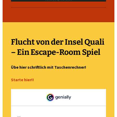
Flucht von der Insel Quali
– Ein Escape-Room Spiel
Übe hier schriftlich mit Taschenrechner!
Starte hier!!