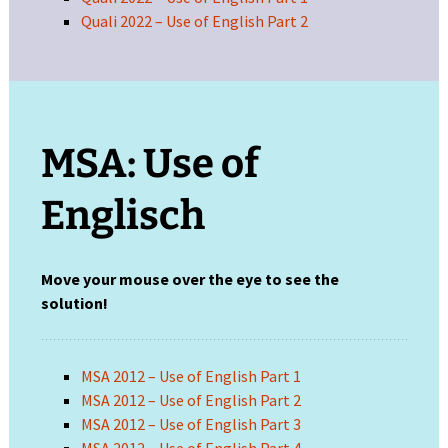
Quali 2022 – Use of English Part 2
MSA: Use of
Englisch
Move your mouse over the eye to see the
solution!
MSA 2012 – Use of English Part 1
MSA 2012 – Use of English Part 2
MSA 2012 – Use of English Part 3