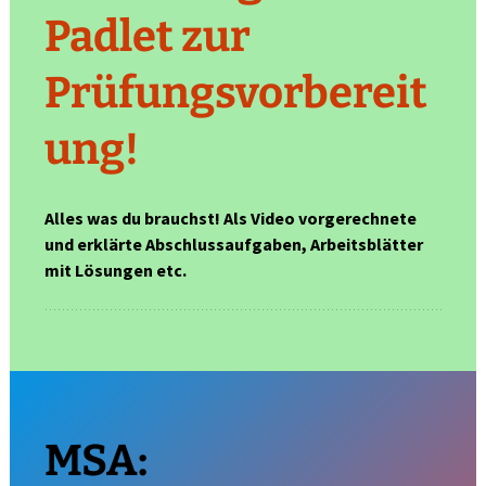
Padlet zur
Prüfungsvorbereit
ung!
Alles was du brauchst! Als Video vorgerechnete
und erklärte Abschlussaufgaben, Arbeitsblätter
mit Lösungen etc.
MSA: