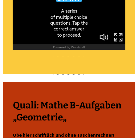
Quali: Mathe B-Aufgaben
„
Geometrie
„
Übe hier schriftlich und ohne Taschenrechner!