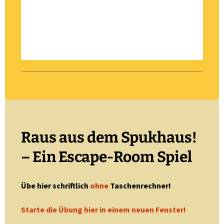
Raus aus dem Spukhaus!
– Ein Escape-Room Spiel
Übe hier schriftlich
ohne
Taschenrechner!
Starte die Übung hier in einem neuen Fenster!