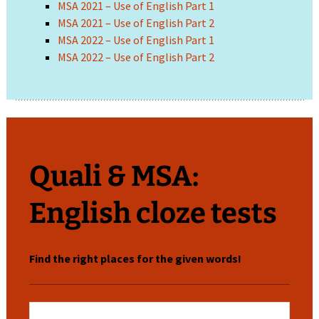
MSA 2021 – Use of English Part 1
MSA 2021 – Use of English Part 2
MSA 2022 – Use of English Part 1
MSA 2022 – Use of English Part 2
Quali & MSA:
English cloze tests
Find the right places for the given words!