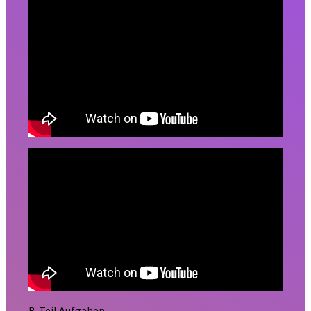
B-Teil Aufgaben