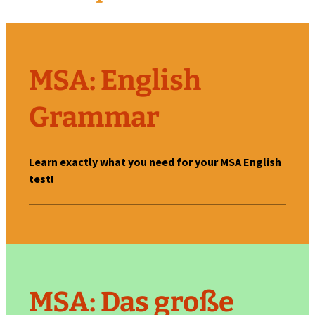
M
SA: English
Grammar
Learn exactly what you need for your MSA English
test!
MSA: Das große