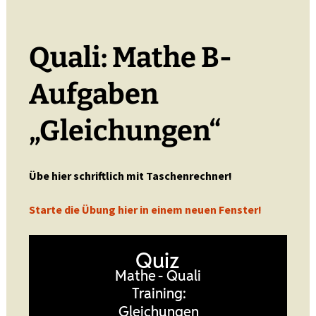
Quali: Mathe B-
Aufgaben
„Gleichungen“
Übe hier schriftlich mit Taschenrechner!
Starte die Übung hier in einem neuen Fenster!