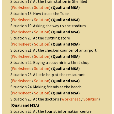
Situation 17: At the train station in Sheffiled
(
Worksheet
/
Solution
)
(Quali and MSA)
Situation 18: How to use the Tube
(
Worksheet
/
Solution
)
(Quali and MSA)
Situation 19: Asking the way to the stadium
(
Worksheet
/
Solution
)
(Quali and MSA)
Situation 20: At the clothing store
(
Worksheet
/
Solution
)
(Quali and MSA)
Situation 21: At the check-in counter of an airport
(
Worksheet
/
Solution
)
(Quali and MSA)
Situation 22: Buying a souvenir in a thrift shop
(
Worksheet
/
Solution
)
(Quali and MSA)
Situation 23: A little help at the restaurant
(
Worksheet
/
Solution
)
(Quali and MSA)
Situation 24: Making friends at the beach
(
Worksheet
/
Solution
)
(Quali and MSA)
Situation 25: At the doctor’s (
Worksheet
/
Solution
)
(Quali and MSA)
Situation 26: At the tourist information centre