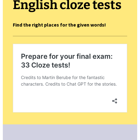
English cloze tests
Find the right places for the given words!