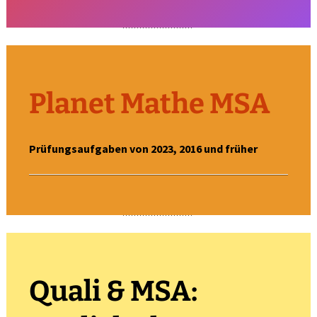
Planet Mathe MSA
Prüfungsaufgaben von 2023, 2016 und früher
Quali & MSA: