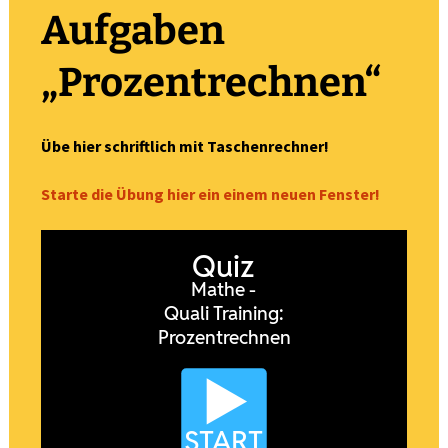
Aufgaben
„Prozentrechnen“
Übe hier schriftlich mit Taschenrechner!
Starte die Übung hier ein einem neuen Fenster!