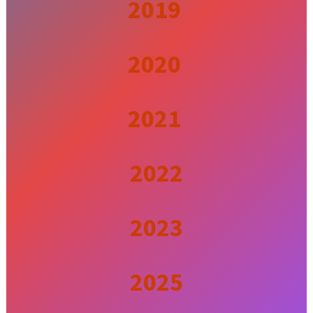
2019
2020
2021
2022
2023
2025