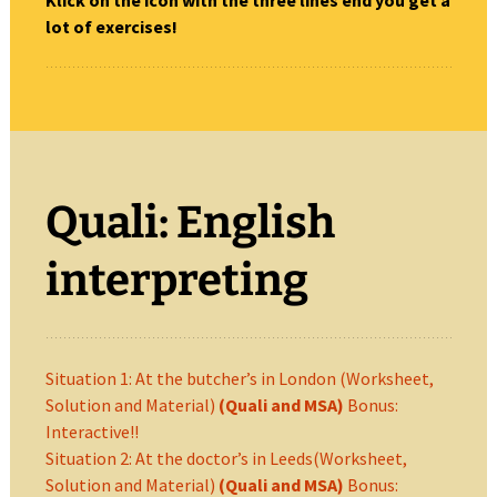
Klick on the icon with the three lines end you get a
lot of exercises!
Quali: English
interpreting
Situation 1: At the butcher’s in London (Worksheet,
Solution and Material)
(Quali and MSA)
Bonus:
Interactive!!
Situation 2: At the doctor’s in Leeds(Worksheet,
Solution and Material)
(Quali and MSA)
Bonus: