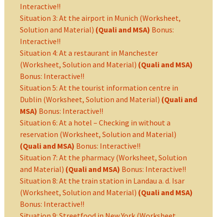
Interactive!!
Situation 3: At the airport in Munich (Worksheet,
Solution and Material)
(Quali and MSA)
Bonus:
Interactive!!
Situation 4: At a restaurant in Manchester
(Worksheet, Solution and Material)
(Quali and MSA)
Bonus: Interactive!!
Situation 5: At the tourist information centre in
Dublin (Worksheet, Solution and Material)
(Quali and
MSA)
Bonus: Interactive!!
Situation 6: At a hotel – Checking in without a
reservation (Worksheet, Solution and Material)
(Quali and MSA)
Bonus: Interactive!!
Situation 7: At the pharmacy (Worksheet, Solution
and Material)
(Quali and MSA)
Bonus: Interactive!!
Situation 8: At the train station in Landau a. d. Isar
(Worksheet, Solution and Material)
(Quali and MSA)
Bonus: Interactive!!
Situation 9: Streetfood in New York (Worksheet,