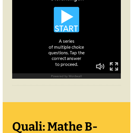
Quali: Mathe B-